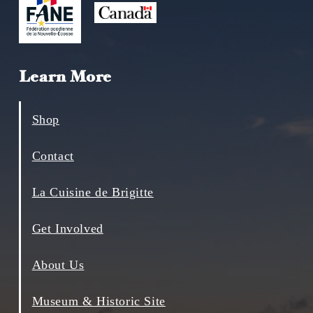
Learn More
Shop
Contact
La Cuisine de Brigitte
Get Involved
About Us
Museum & Historic Site