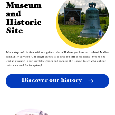
Museum
and
Historic
Site
Take a step back in time with our guides, who will show you how our isolated Acadian
community survived. Our bright culture is so rich and full of emotions. Stop to see
what is growing in our vegetable garden and open up the Cabano to see what antique
tools were used for its upkeep!
Discover our history