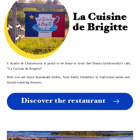
La Cuisine
de Brigitte
L'Acadie de Chezzetcook is proud to be home to local chef Donna Goldsworthy's café,
"La Cuisine de Brigitte".
Here you can enjoy homemade dishes, from hearty breakfasts to traditional meals and
mouth-watering desserts.
Discover the restaurant