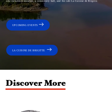
site includes a museum, a community hall, and the cafe La Cuisine de Brigitte.
UPCOMING EVENTS
LA CUISINE DE BRIGITTE
Discover More