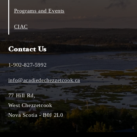
Programs and Events
CIAC
Contact Us
1-902-827-5992
info@acadiedechezzetcook.ca
77 Hill Rd,
West Chezzetcook
Nova Scotia - B0J 2L0