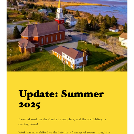
Update: Summer
2025
External work on the Centre is complete, and the scaffolding is
coming down!
Work has now shifted to the interior - framing of rooms, rough-ins