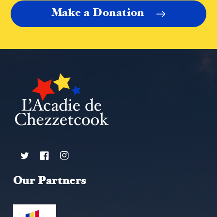
Make a Donation
Twitter
Facebook
Instagram
Our Partners