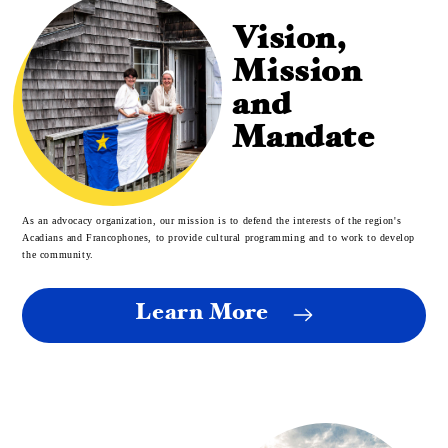
Vision,
Mission
and
Mandate
As an advocacy organization, our mission is to defend the interests of the region's
Acadians and Francophones, to provide cultural programming and to work to develop
the community.
Learn More