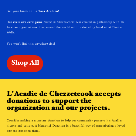
Get your hands on
Le Tour Acadien!
Our
exclusive card game
"made in Chezzetcook"
was created in partnership with 16
Acadian organizations from around the world and illustrated by local artist Danica
Wells.
You won't find this anywhere else!
Shop All
L'Acadie de Chezzetcook accepts
donations to support the
organization and our projects.
Consider making a monetary donation to help our community preserve it's Acadian
history and culture. A Memorial Donation is a beautiful way of remembering a loved
one and honoring them.