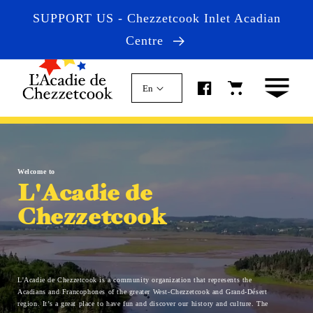
Skip to
SUPPORT US - Chezzetcook Inlet Acadian
content
Centre
Cart
En
Welcome to
L'Acadie de
Chezzetcook
L'Acadie de Chezzetcook is a community organization that represents the
Acadians and Francophones of the greater West-Chezzetcook and Grand-Désert
region. It’s a great place to have fun and discover our history and culture. The