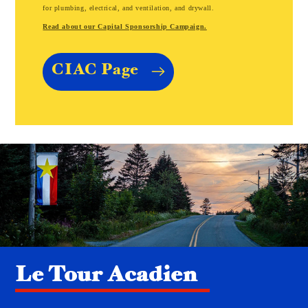
for plumbing, electrical, and ventilation, and drywall.
Read about our Capital Sponsorship Campaign.
CIAC Page
Le Tour Acadien