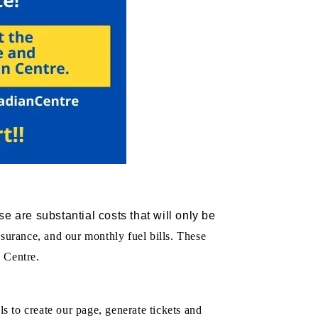
e are substantial costs that will only be
insurance, and our monthly fuel bills. These
 Centre.
ls to create our page, generate tickets and