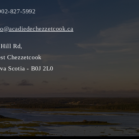
902-827-5992
fo@acadiedechezzetcook.ca
 Hill Rd,
st Chezzetcook
va Scotia - B0J 2L0