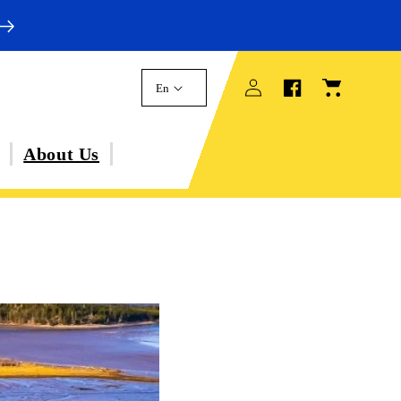
Log
Cart
En
in
About Us