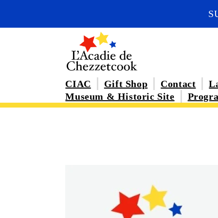
Skip to
S
content
CIAC
Gift Shop
Contact
La
Museum & Historic Site
Progra