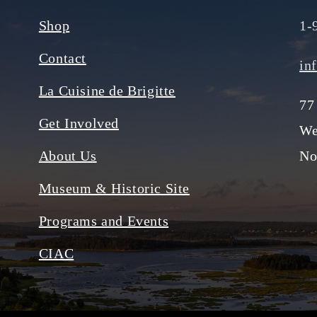
Shop
1-
Contact
in
La Cuisine de Brigitte
77
Get Involved
We
About Us
No
Museum & Historic Site
Programs and Events
CIAC