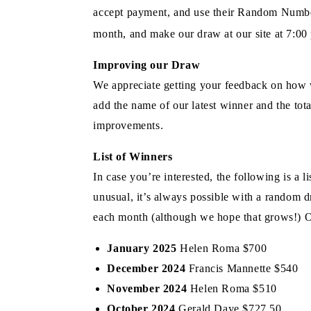
accept payment, and use their Random Number 
month, and make our draw at our site at 7:00
Improving our Draw
We appreciate getting your feedback on how 
add the name of our latest winner and the tota
improvements.
List of Winners
In case you’re interested, the following is a
unusual, it’s always possible with a random d
each month (although we hope that grows!) O
January 2025
Helen Roma $700
December 2024
Francis Mannette $540
November 2024
Helen Roma $510
October 2024
Gerald Daye $727.50