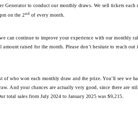
Generator to conduct our monthly draws. We sell tickets each mo
nd
 pm on the 2
of every month.
we can continue to improve your experience with our monthly raf
l amount raised for the month. Please don’t hesitate to reach out 
 list of who won each monthly draw and the prize. You’ll see we 
raw. And your chances are actually very good, since there are stil
ur total sales from July 2024 to January 2025 was $9,215.