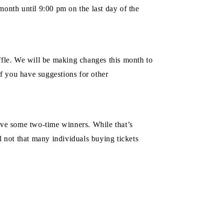
nth until 9:00 pm on the last day of the
fle. We will be making changes this month to
if you have suggestions for other
have some two-time winners. While that’s
l not that many individuals buying tickets