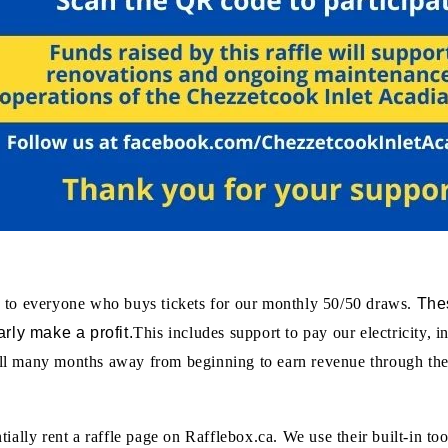
Thes
 to everyone who buys tickets for our monthly 50/50 draws.
rly make a profit.
This includes support to pay our electricity, 
still many months away from beginning to earn revenue through the
ally rent a raffle page on Rafflebox.ca. We use their built-in too