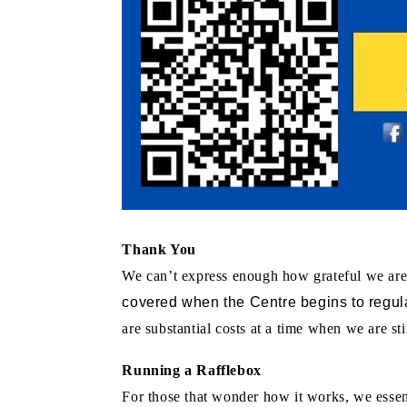
Thank You
We can’t express enough how grateful we are
covered when the Centre begins to regula
are substantial costs at a time when we are 
Running a Rafflebox
For those that wonder how it works, we essenti