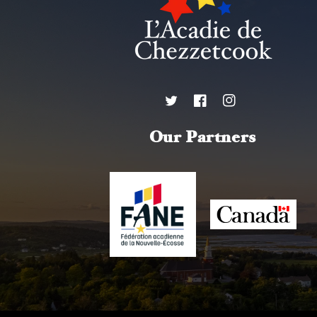
Twitter
Facebook
Instagram
Our Partners