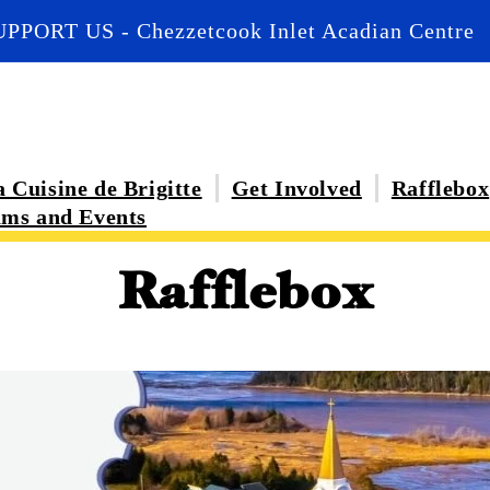
UPPORT US - Chezzetcook Inlet Acadian Centre
 Cuisine de Brigitte
Get Involved
Rafflebox
ms and Events
Rafflebox