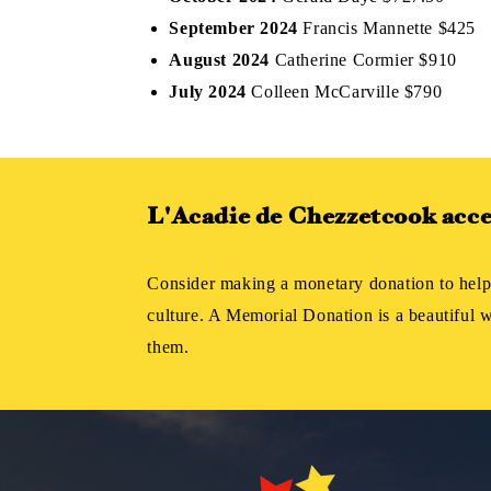
September 2024
Francis Mannette $425
August 2024
Catherine Cormier $910
July 2024
Colleen McCarville $790
L'Acadie de Chezzetcook accep
Consider making a monetary donation to help
culture. A Memorial Donation is a beautiful
them.