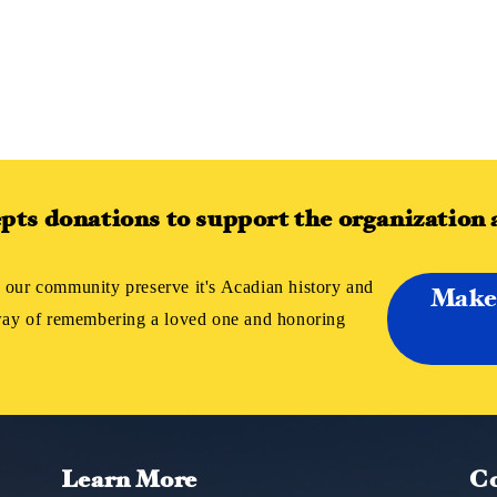
ts donations to support the organization 
 our community preserve it's Acadian history and
Make
 way of remembering a loved one and honoring
Learn More
Co