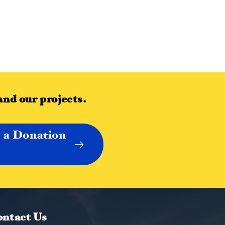
and our projects.
 a Donation
ntact Us